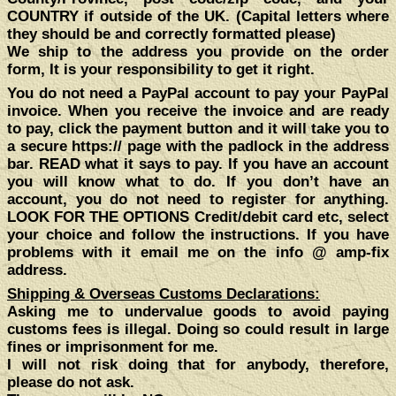
COUNTRY if outside of the UK.
(Capital letters where
they should be and correctly formatted please)
We ship to the address
you
provide on the order
form, It is your responsibility to get it right.
You do not need a PayPal account to pay your PayPal
invoice. When you receive the invoice and are ready
to pay, click the payment button and it will take you to
a secure https:// page with the padlock in the address
bar. READ what it says to pay. If you have an account
you will know what to do. If you don’t have an
account, you do not need to register for anything.
LOOK FOR THE OPTIONS Credit/debit card etc, select
your choice and follow the instructions. If you have
problems with it email me on the info @ amp-fix
address.
Shipping & Overseas Customs Declarations:
Asking me to undervalue goods to avoid paying
customs fees is illegal. Doing so could result in large
fines or imprisonment for me.
I will not risk doing that for anybody, therefore,
please do not ask.