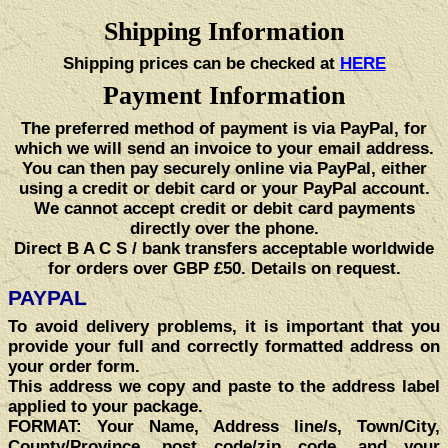
Shipping Information
Shipping prices can be checked at
HERE
Payment Information
The preferred method of payment is via PayPal, for
which we will send an invoice to your email address.
You can then pay securely online via PayPal, either
using a credit or debit card or your PayPal account.
We cannot accept credit or debit card payments
directly over the phone.
Direct B A C S / bank transfers acceptable worldwide
for orders over GBP £50. Details on request.
PAYPAL
To avoid delivery problems, it is important that you
provide your full and correctly formatted address on
your order form.
This address we copy and paste to the address label
applied to your package.
FORMAT:
Your Name, Address line/s, Town/City,
County/Province, post code/zip code, and your