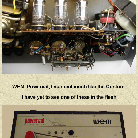
WEM Powercat, I suspect much like the Custom.
I have yet to see one of these in the flesh