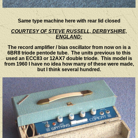
Same type machine here with rear lid closed
COURTESY OF STEVE RUSSELL, DERBYSHIRE,
ENGLAND:
The record amplifier / bias oscillator from now on is a
6BR8 triode pentode tube. The units previous to this
used an ECC83 or 12AX7 double triode. This model is
from 1960 I have no idea how many of these were made,
but I think several hundred.