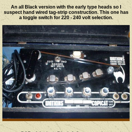
An all Black version with the early type heads so I
suspect hand wired tag-strip construction. This one has
a toggle switch for 220 - 240 volt selection.