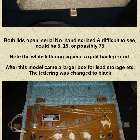
Both lids open, serial No. hand scribed & difficult to see,
could be 5, 15, or possibly 75
Note the white lettering against a gold background.
After this model came a larger box for lead storage etc.
The lettering was changed to black