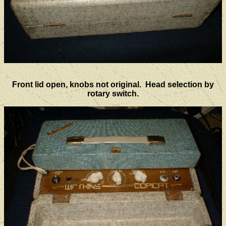
Front lid open, knobs not original. Head selection by
rotary switch.