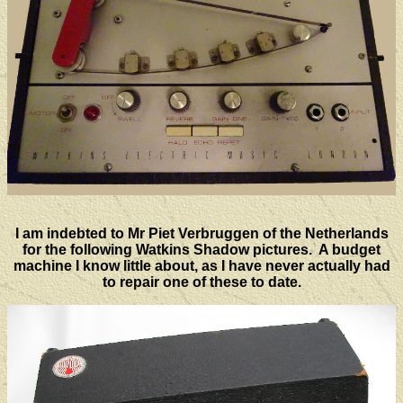
I am indebted to Mr Piet Verbruggen of the Netherlands
for the following Watkins Shadow pictures. A budget
machine I know little about, as I have never actually had
to repair one of these to date.