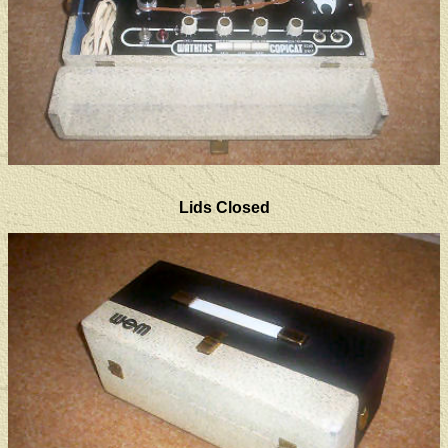
Lids Closed