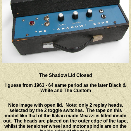
The Shadow Lid Closed
I guess from 1963 - 64 same period as the later Black &
White and The Custom
Nice image with open lid. Note: only 2 replay heads,
selected by the 2 toggle switches. The tape on this
model like that of the Italian made Meazzi is fitted inside
out. The heads are placed on the outer edge of the tape,
whilst the tensioner wheel and motor spindle are on the