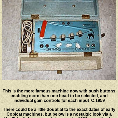
This is the more famous machine now with push buttons
enabling more than one head to be selected, and
individual gain controls for each input C.1959
There could be a little doubt at to the exact dates of early
Copicat machines, but below is a nostalgic look via a