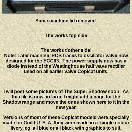
Same machine lid removed.
The works top side
The works t'other side!
Note: Later machine, PCB traces to oscillator valve now
designed for the ECC83. The power supply now has a
diode instead of the Westinghouse half wave rectifier
used on all earlier valve Copicat units.
I will post some pictures of The Super Shadow soon. As
this file is now so large I might add a page for the
Shadow range and move the ones shown here to it in the
new year.
Versions of most of these Copicat models were specially
made for Guild U. S. A. they were made in a single colour
livery, eg. all blue or all black with graphics to suit.