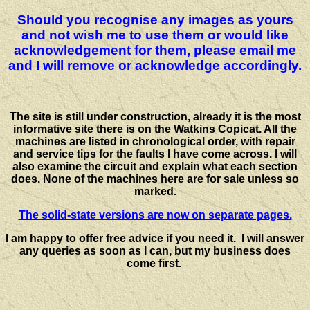
Should you recognise any images as yours
and not wish me to use them or would like
acknowledgement for them, please email me
and I will remove or acknowledge accordingly.
The site is still under construction, already it is the most
informative site there is on the Watkins Copicat. All the
machines are listed in chronological order, with repair
and service tips for the faults I have come across. I will
also examine the circuit and explain what each section
does. None of the machines here are for sale unless so
marked.
The solid-state versions are now on separate pages.
I am happy to offer free advice if you need it. I will answer
any queries as soon as I can, but my business does
come first.