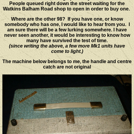
People queued right down the street waiting for the
Watkins Balham Road shop to open in order to buy one.
Where are the other 98? If you have one, or know
somebody who has one, I would like to hear from you. I
am sure there will be a few lurking somewhere. I have
never seen another, it would be interesting to know how
many have survived the test of time.
(since writing the above, a few more Mk1 units have
come to light.)
The machine below belongs to me, the handle and centre
catch are not original