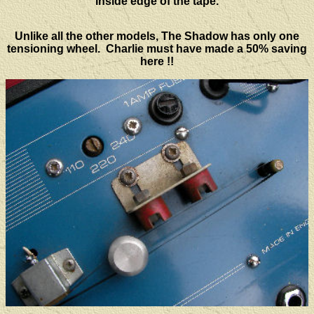
inside edge of the tape.
Unlike all the other models, The Shadow has only one
tensioning wheel. Charlie must have made a 50% saving
here !!