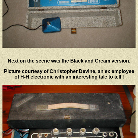
Next on the scene was the Black and Cream version.
Picture courtesy of Christopher Devine, an ex employee
of H-H electronic with an interesting tale to tell !