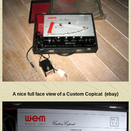
A nice full face view of a Custom Copicat (ebay)