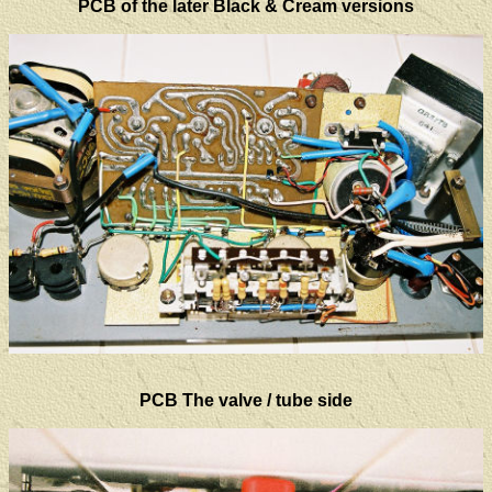
PCB of the later Black & Cream versions
PCB The valve / tube side