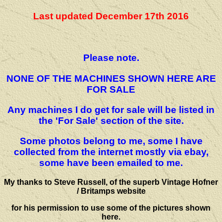
Last updated December 17th 2016
Please note.
NONE OF THE MACHINES SHOWN HERE ARE
FOR SALE
Any machines I do get for sale will be listed in
the 'For Sale' section of the site.
Some photos belong to me, some I have
collected from the internet mostly via ebay,
some have been emailed to me.
My thanks to Steve Russell, of the superb Vintage Hofner
/ Britamps website
for his permission to use some of the pictures shown
here.