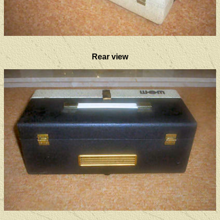
Rear view