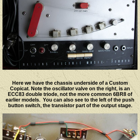
Here we have the chassis underside of a Custom
Copicat. Note the oscillator valve on the right, is an
ECC83 double triode, not the more common 6BR8 of
earlier models. You can also see to the left of the push
button switch, the transistor part of the output stage.