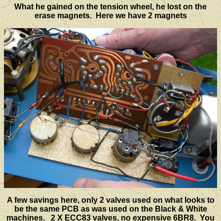
What he gained on the tension wheel, he lost on the
erase magnets. Here we have 2 magnets
A few savings here, only 2 valves used on what looks to
be the same PCB as was used on the Black & White
machines. 2 X ECC83 valves, no expensive 6BR8. You