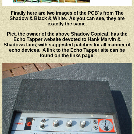
Finally here are two images of the PCB's from The
Shadow & Black & White. As you can see, they are
exactly the same.
Piet, the owner of the above Shadow Copicat, has the
Echo Tapper website devoted to Hank Marvin &
Shadows fans, with suggested patches for all manner of
echo devices. A link to the Echo Tapper site can be
found on the links page.