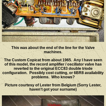
This was about the end of the line for the Valve
machines.
The Custom Copicat from about 1965. Any I have seen
of this model, the record amplifier / oscillator valve has
reverted to the original ECC83 double triode
configuration. Possibly cost cutting, or 6BR8 availability
problems. Who knows?
Picture courtesy of Lester from Belgium (Sorry Lester,
haven't got your surname)