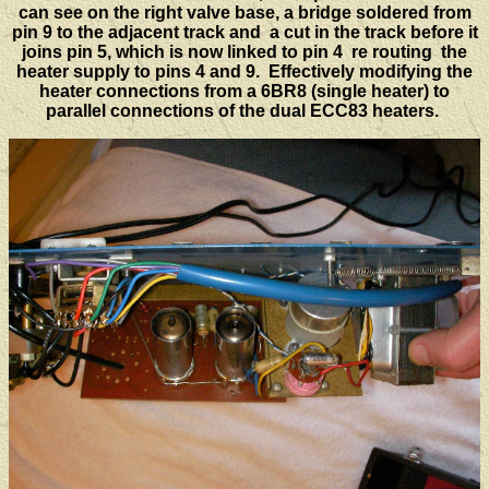
can see on the right valve base, a bridge soldered from
pin 9 to the adjacent track and a cut in the track before it
joins pin 5, which is now linked to pin 4 re routing the
heater supply to pins 4 and 9. Effectively modifying the
heater connections from a 6BR8 (single heater) to
parallel connections of the dual ECC83 heaters.