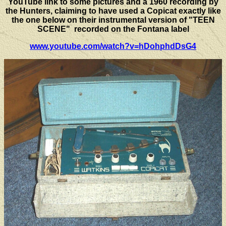
YouTube link to some pictures and a 1960 recording by
the Hunters, claiming to have used a Copicat exactly like
the one below on their instrumental version of "TEEN
SCENE" recorded on the Fontana label
www.youtube.com/watch?v=hDohphdDsG4