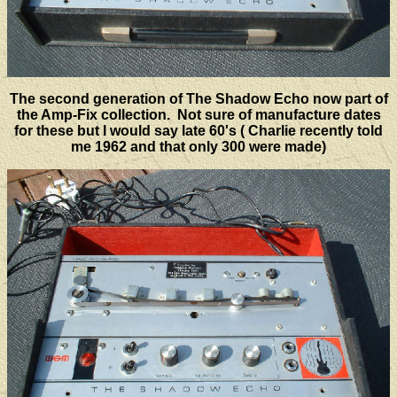
The second generation of The Shadow Echo now part of
the Amp-Fix collection. Not sure of manufacture dates
for these but I would say late 60's ( Charlie recently told
me 1962 and that only 300 were made)