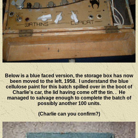
Below is a blue faced version, the storage box has now
been moved to the left. 1958. I understand the blue
cellulose paint for this batch spilled over in the boot of
Charlie's car, the lid having come off the tin. . He
managed to salvage enough to complete the batch of
possibly another 100 units.
(Charlie can you confirm?)