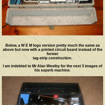
Below, a W E M logo version pretty much the same as
above but now with a printed circuit board instead of the
former
tag-strip construction.
I am indebted to Mr Alan Westby for the next 3 images of
his superb machine.