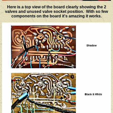
Here is a top view of the board clearly showing the 2
valves and unused valve socket position. With so few
components on the board it's amazing it works.