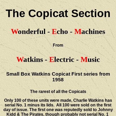
The Copicat Section
W
onderful -
E
cho -
M
achines
From
W
atkins -
E
lectric -
M
usic
Small Box Watkins Copicat First series from
1958
The rarest of all the Copicats
Only 100 of these units were made, Charlie Watkins has
serial No. 1 minus its lids. All 100 were sold on the first
day of issue. The first one was reputedly sold to Johnny
Kidd & The Pirates, though probably not serial No. 1