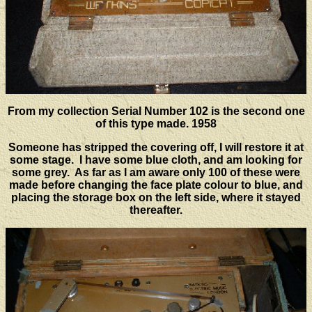
From my collection Serial Number 102 is the second one
of this type made. 1958
Someone has stripped the covering off, I will restore it at
some stage. I have some blue cloth, and am looking for
some grey. As far as I am aware only 100 of these were
made before changing the face plate colour to blue, and
placing the storage box on the left side, where it stayed
thereafter.