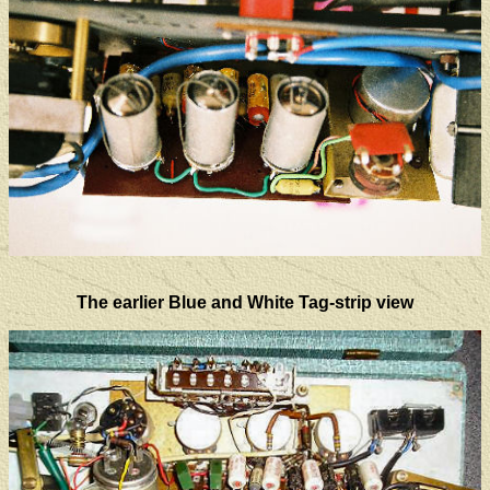
The earlier Blue and White Tag-strip view