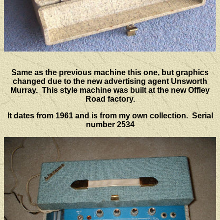
Same as the previous machine this one, but graphics
changed due to the new advertising agent Unsworth
Murray. This style machine was built at the new Offley
Road factory.
It dates from 1961 and is from my own collection. Serial
number 2534