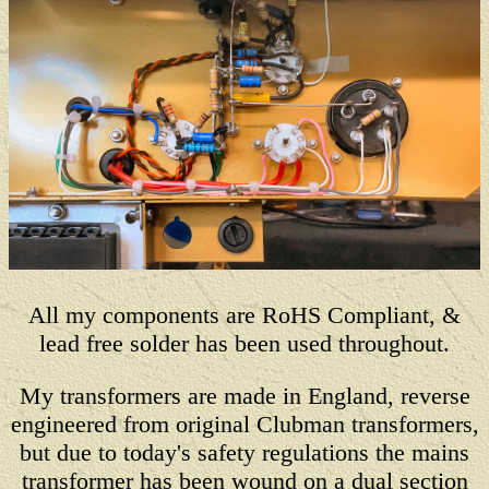
All my components are RoHS Compliant, &
lead free solder has been used throughout.
My transformers are made in England, reverse
engineered from original Clubman transformers,
but due to today's safety regulations the mains
transformer has been wound on a dual section