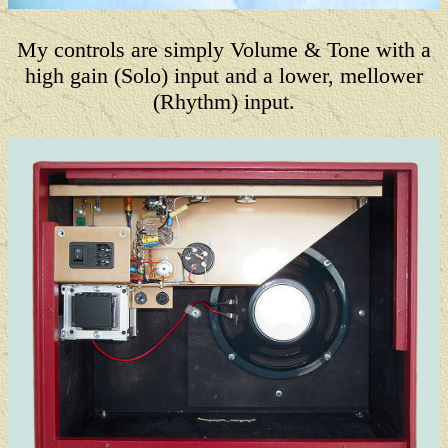
My controls are simply Volume & Tone with a
high gain (Solo) input and a lower, mellower
(Rhythm) input.