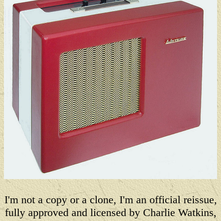
I'm not a copy or a clone, I'm an official reissue,
fully approved and licensed by Charlie Watkins,