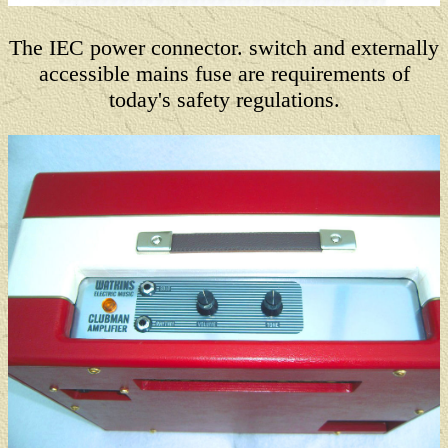
The IEC power connector. switch and externally
accessible mains fuse are requirements of
today's safety regulations.