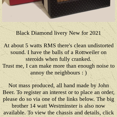
Black Diamond livery New for 2021
At about 5 watts RMS there's clean undistorted
sound. I have the balls of a Rottweiler on
steroids when fully cranked.
Trust me, I can make more than enough noise to
annoy the neighbours : )
Not mass produced, all hand made by John
Beer. To register an interest or to place an order,
please do so via one of the links below. The big
brother 14 watt Westminster is also now
available. To view the chassis and details, click