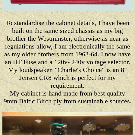
To standardise the cabinet details, I have been
built on the same sized chassis as my big
brother the Westminster, otherwise as near as
regulations allow, I am electronically the same
as my older brothers from 1963-64. I now have
an HT Fuse and a 120v- 240v voltage selector.
My loudspeaker, "Charlie's Choice" is an 8"
Jensen CR8 which is perfect for my
requirement.
My cabinet is hand made from best quality
9mm Baltic Birch ply from sustainable sources.