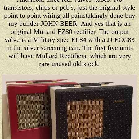
transistors, chips or pcb's, just the original style
point to point wiring all painstakingly done buy
my builder JOHN BEER. And yes that is an
original Mullard EZ80 rectifier. The output
valve is a Military spec EL84 with a JJ ECC83
in the silver screening can. The first five units
will have Mullard Rectifiers, which are very
rare unused old stock.