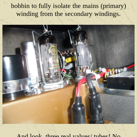
bobbin to fully isolate the mains (primary)
winding from the secondary windings.
And look, three real valves/ tubes! No