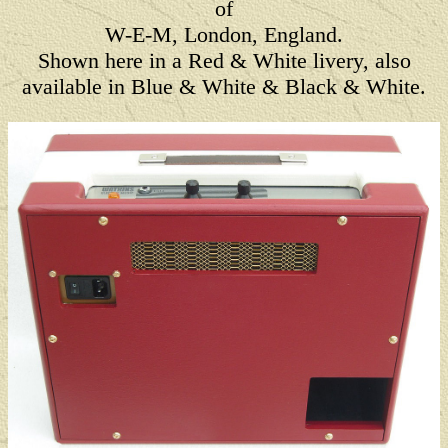
of
W-E-M, London, England.
Shown here in a Red & White livery, also
available in Blue & White & Black & White.