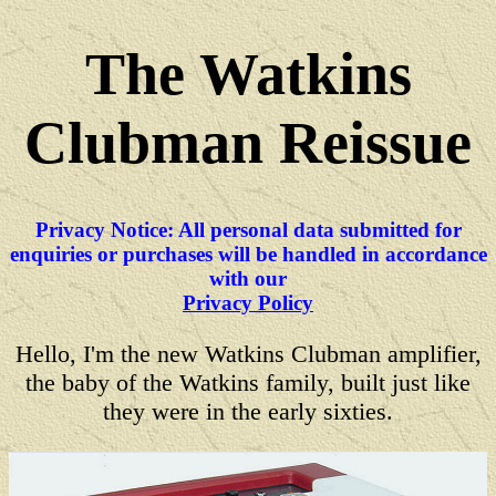
The Watkins
Clubman Reissue
Privacy Notice: All personal data submitted for
enquiries or purchases will be handled in accordance
with our
Privacy Policy
Hello, I'm the new Watkins Clubman amplifier,
the baby of the Watkins family, built just like
they were in the early sixties.